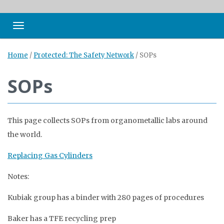
Toggle navigation
Home
/
Protected: The Safety Network
/
SOPs
SOPs
This page collects SOPs from organometallic labs around
the world.
Replacing Gas Cylinders
Notes:
Kubiak group has a binder with 280 pages of procedures
Baker has a TFE recycling prep