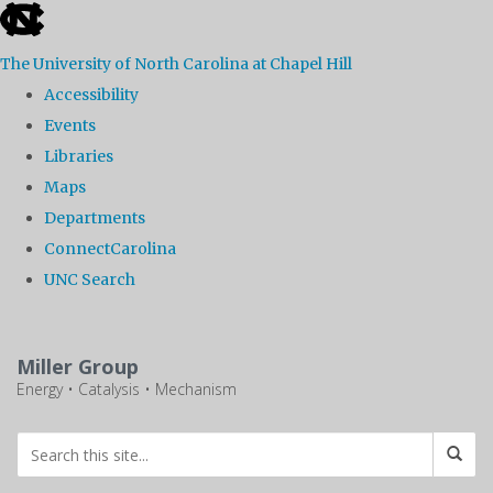
skip
to
The University of North Carolina at Chapel Hill
the
Accessibility
end
Events
of
Libraries
the
Maps
global
Departments
utility
ConnectCarolina
bar
UNC Search
Skip
to
Miller Group
main
Energy • Catalysis • Mechanism
content