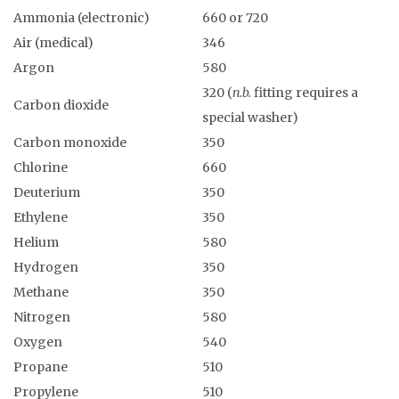
Ammonia (electronic)
660 or 720
Air (medical)
346
Argon
580
320 (
n.b.
fitting requires a
Carbon dioxide
special washer)
Carbon monoxide
350
Chlorine
660
Deuterium
350
Ethylene
350
Helium
580
Hydrogen
350
Methane
350
Nitrogen
580
Oxygen
540
Propane
510
Propylene
510