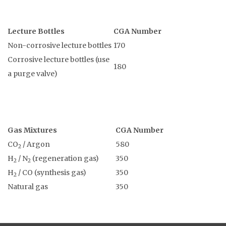
Lecture Bottles
CGA Number
Non-corrosive lecture bottles
170
Corrosive lecture bottles (use
180
a purge valve)
Gas Mixtures
CGA Number
CO
/ Argon
580
2
H
/ N
(regeneration gas)
350
2
2
H
/ CO (synthesis gas)
350
2
Natural gas
350