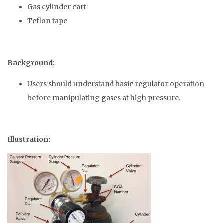
Gas cylinder cart
Teflon tape
Background:
Users should understand basic regulator operation
before manipulating gases at high pressure.
Illustration: