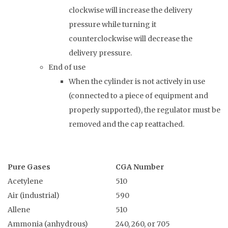
clockwise will increase the delivery
pressure while turning it
counterclockwise will decrease the
delivery pressure.
End of use
When the cylinder is not actively in use
(connected to a piece of equipment and
properly supported), the regulator must be
removed and the cap reattached.
Pure Gases
CGA Number
Acetylene
510
Air (industrial)
590
Allene
510
Ammonia (anhydrous)
240, 260, or 705