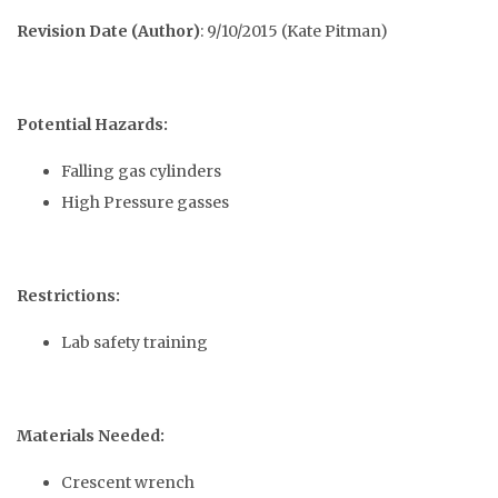
Revision Date (Author)
: 9/10/2015 (Kate Pitman)
Potential Hazards:
Falling gas cylinders
High Pressure gasses
Restrictions:
Lab safety training
Materials Needed:
Crescent wrench