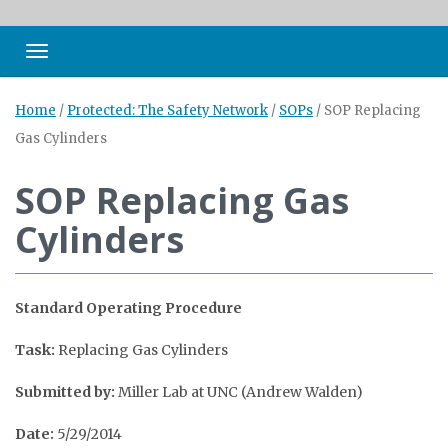
Toggle navigation
Home
/
Protected: The Safety Network
/
SOPs
/
SOP Replacing
Gas Cylinders
SOP Replacing Gas
Cylinders
Standard Operating Procedure
Task:
Replacing Gas Cylinders
Submitted by:
Miller Lab at UNC (Andrew Walden)
Date:
5/29/2014