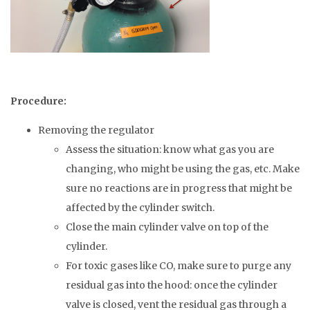
Procedure:
Removing the regulator
Assess the situation: know what gas you are
changing, who might be using the gas, etc. Make
sure no reactions are in progress that might be
affected by the cylinder switch.
Close the main cylinder valve on top of the
cylinder.
For toxic gases like CO, make sure to purge any
residual gas into the hood: once the cylinder
valve is closed, vent the residual gas through a