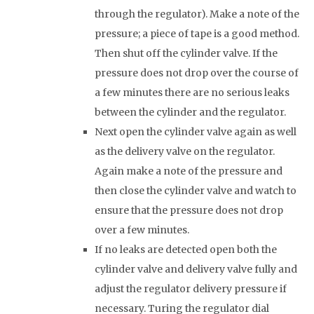
through the regulator). Make a note of the
pressure; a piece of tape is a good method.
Then shut off the cylinder valve. If the
pressure does not drop over the course of
a few minutes there are no serious leaks
between the cylinder and the regulator.
Next open the cylinder valve again as well
as the delivery valve on the regulator.
Again make a note of the pressure and
then close the cylinder valve and watch to
ensure that the pressure does not drop
over a few minutes.
If no leaks are detected open both the
cylinder valve and delivery valve fully and
adjust the regulator delivery pressure if
necessary. Turing the regulator dial