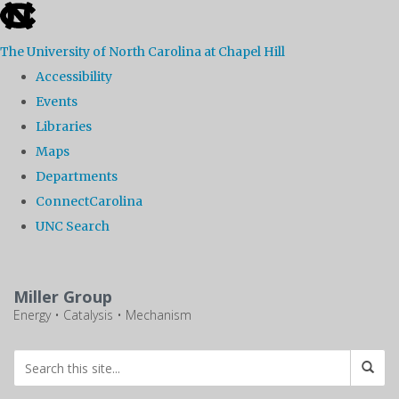
skip
to
The University of North Carolina at Chapel Hill
the
Accessibility
end
Events
of
Libraries
the
Maps
global
Departments
utility
ConnectCarolina
bar
UNC Search
Skip
to
Miller Group
main
Energy • Catalysis • Mechanism
content