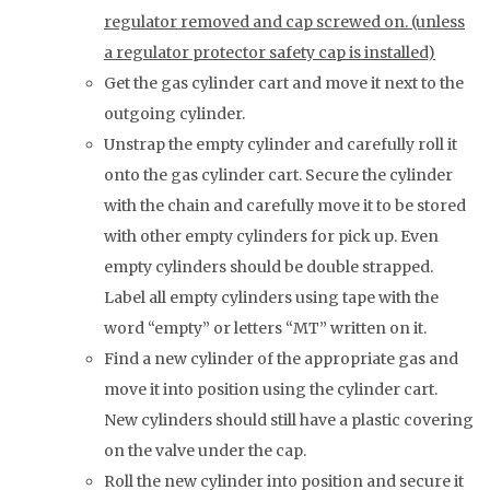
regulator removed and cap screwed on. (unless
a regulator protector safety cap is installed)
Get the gas cylinder cart and move it next to the
outgoing cylinder.
Unstrap the empty cylinder and carefully roll it
onto the gas cylinder cart. Secure the cylinder
with the chain and carefully move it to be stored
with other empty cylinders for pick up. Even
empty cylinders should be double strapped.
Label all empty cylinders using tape with the
word “empty” or letters “MT” written on it.
Find a new cylinder of the appropriate gas and
move it into position using the cylinder cart.
New cylinders should still have a plastic covering
on the valve under the cap.
Roll the new cylinder into position and secure it