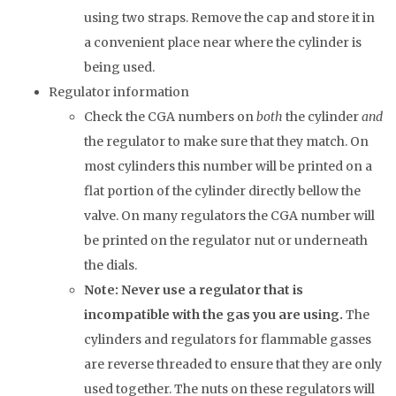
using two straps. Remove the cap and store it in
a convenient place near where the cylinder is
being used.
Regulator information
Check the CGA numbers on
both
the cylinder
and
the regulator to make sure that they match. On
most cylinders this number will be printed on a
flat portion of the cylinder directly bellow the
valve. On many regulators the CGA number will
be printed on the regulator nut or underneath
the dials.
Note: Never use a regulator that is
incompatible with the gas you are using.
The
cylinders and regulators for flammable gasses
are reverse threaded to ensure that they are only
used together. The nuts on these regulators will