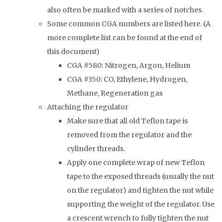
also often be marked with a series of notches.
Some common CGA numbers are listed here. (A
more complete list can be found at the end of
this document)
CGA #580: Nitrogen, Argon, Helium
CGA #350: CO, Ethylene, Hydrogen,
Methane, Regeneration gas
Attaching the regulator
Make sure that all old Teflon tape is
removed from the regulator and the
cylinder threads.
Apply one complete wrap of new Teflon
tape to the exposed threads (usually the nut
on the regulator) and tighten the nut while
supporting the weight of the regulator. Use
a crescent wrench to fully tighten the nut