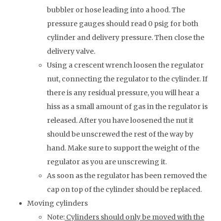
bubbler or hose leading into a hood. The
pressure gauges should read 0 psig for both
cylinder and delivery pressure. Then close the
delivery valve.
Using a crescent wrench loosen the regulator
nut, connecting the regulator to the cylinder. If
there is any residual pressure, you will hear a
hiss as a small amount of gas in the regulator is
released. After you have loosened the nut it
should be unscrewed the rest of the way by
hand. Make sure to support the weight of the
regulator as you are unscrewing it.
As soon as the regulator has been removed the
cap on top of the cylinder should be replaced.
Moving cylinders
Note:
Cylinders should only be moved with the