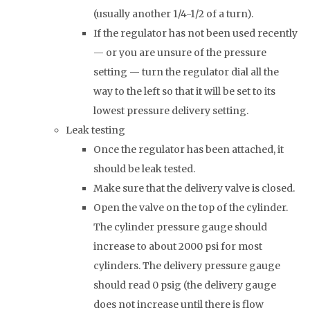
(usually another 1/4-1/2 of a turn).
If the regulator has not been used recently
— or you are unsure of the pressure
setting — turn the regulator dial all the
way to the left so that it will be set to its
lowest pressure delivery setting.
Leak testing
Once the regulator has been attached, it
should be leak tested.
Make sure that the delivery valve is closed.
Open the valve on the top of the cylinder.
The cylinder pressure gauge should
increase to about 2000 psi for most
cylinders. The delivery pressure gauge
should read 0 psig (the delivery gauge
does not increase until there is flow