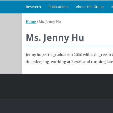
Research
Publications
About the Group
Home
/
Ms. Jenny Hu
Ms. Jenny Hu
Jenny hopes to graduate in 2020 with a degree in 
time sleeping, working at BeAM, and running late