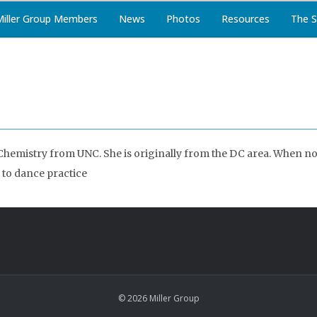
Miller Group Members
News
Photos
Resources
The S
Chemistry from UNC. She is originally from the DC area. When not
 to dance practice
© 2026 Miller Group