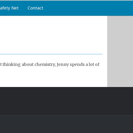
afety Net
Contact
 thinking about chemistry, Jenny spends a lot of