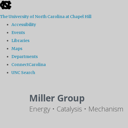
skip
to
The University of North Carolina at Chapel Hill
the
Accessibility
end
Events
of
Libraries
the
Maps
global
Departments
utility
ConnectCarolina
bar
UNC Search
Skip
to
Miller Group
main
Energy • Catalysis • Mechanism
content