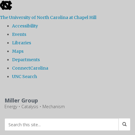
skip
to
The University of North Carolina at Chapel Hill
the
Accessibility
end
Events
of
Libraries
the
Maps
global
Departments
utility
ConnectCarolina
bar
UNC Search
Skip
to
Miller Group
main
Energy • Catalysis • Mechanism
content