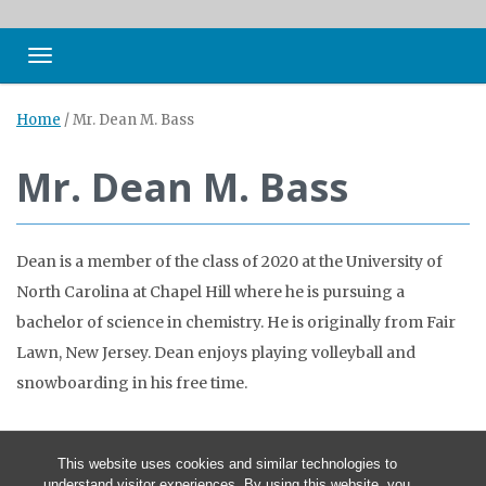
Toggle navigation
Home
/
Mr. Dean M. Bass
Mr. Dean M. Bass
Dean is a member of the class of 2020 at the University of
North Carolina at Chapel Hill where he is pursuing a
bachelor of science in chemistry. He is originally from Fair
Lawn, New Jersey. Dean enjoys playing volleyball and
snowboarding in his free time.
This website uses cookies and similar technologies to
understand visitor experiences. By using this website, you