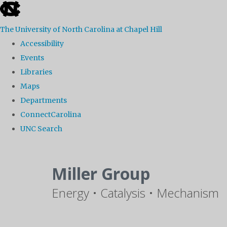
skip
to
The University of North Carolina at Chapel Hill
the
Accessibility
end
Events
of
Libraries
the
Maps
global
Departments
utility
ConnectCarolina
bar
UNC Search
Skip
to
Miller Group
main
Energy • Catalysis • Mechanism
content