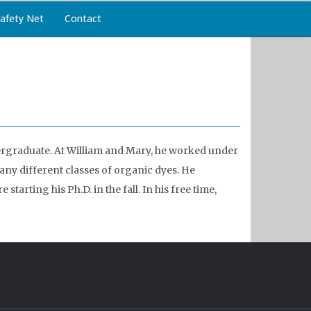
afety Net
Contact
ergraduate. At William and Mary, he worked under
ny different classes of organic dyes. He
tarting his Ph.D. in the fall. In his free time,