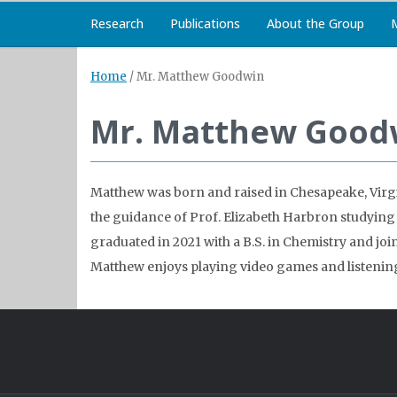
Research
Publications
About the Group
Home
/
Mr. Matthew Goodwin
Mr. Matthew Good
Matthew was born and raised in Chesapeake, Virgi
the guidance of Prof. Elizabeth Harbron studying
graduated in 2021 with a B.S. in Chemistry and joine
Matthew enjoys playing video games and listenin