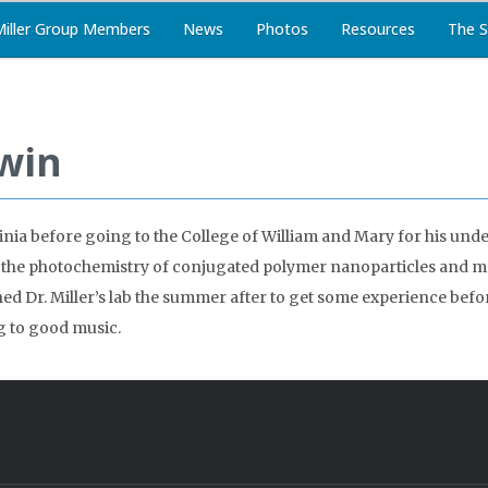
Miller Group Members
News
Photos
Resources
The S
win
nia before going to the College of William and Mary for his und
 the photochemistry of conjugated polymer nanoparticles and ma
d Dr. Miller’s lab the summer after to get some experience before s
g to good music.