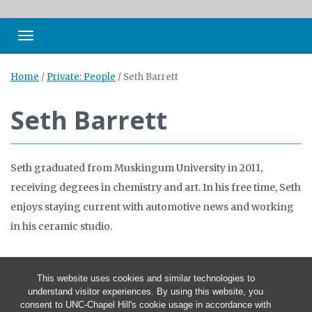
Toggle navigation
Home
/
Private: People
/
Seth Barrett
Seth Barrett
Seth graduated from Muskingum University in 2011,
receiving degrees in chemistry and art. In his free time, Seth
enjoys staying current with automotive news and working
in his ceramic studio.
This website uses cookies and similar technologies to
understand visitor experiences. By using this website, you
consent to UNC-Chapel Hill's cookie usage in accordance with