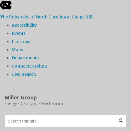
skip
to
The University of North Carolina at Chapel Hill
the
Accessibility
end
Events
of
Libraries
the
Maps
global
Departments
utility
ConnectCarolina
bar
UNC Search
Skip
to
Miller Group
main
Energy • Catalysis • Mechanism
content