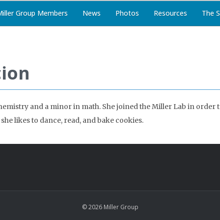
Miller Group Members
News
Photos
Resources
The S
cion
chemistry and a minor in math. She joined the Miller Lab in orde
she likes to dance, read, and bake cookies.
© 2026 Miller Group