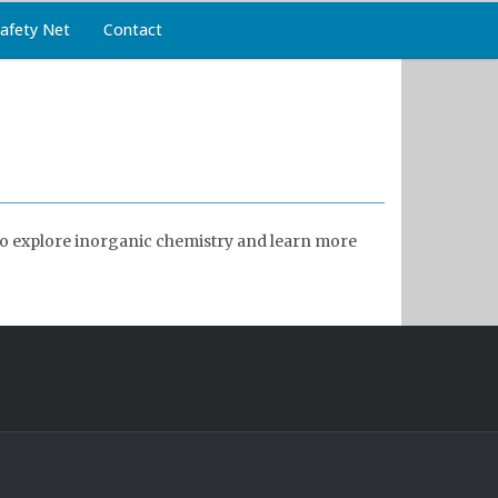
afety Net
Contact
r to explore inorganic chemistry and learn more