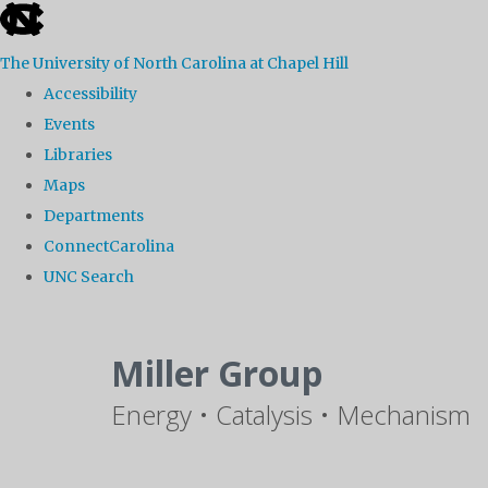
skip
to
The University of North Carolina at Chapel Hill
the
Accessibility
end
Events
of
Libraries
the
Maps
global
Departments
utility
ConnectCarolina
bar
UNC Search
Skip
to
Miller Group
main
Energy • Catalysis • Mechanism
content