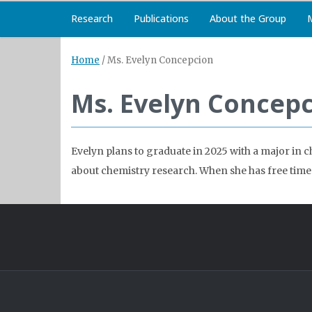
Research
Publications
About the Group
Home
/
Ms. Evelyn Concepcion
Ms. Evelyn Concep
Evelyn plans to graduate in 2025 with a major in 
about chemistry research. When she has free time 